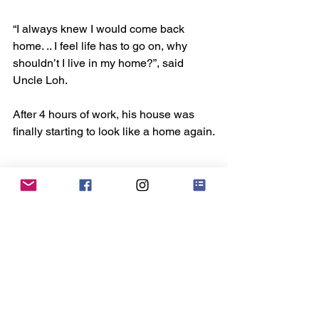
“I always knew I would come back 
home. .. I feel life has to go on, why 
shouldn’t I live in my home?”, said 
Uncle Loh.
After 4 hours of work, his house was 
finally starting to look like a home again.