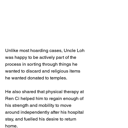
Unlike most hoarding cases, Uncle Loh 
was happy to be actively part of the 
process in sorting through things he 
wanted to discard and religious items 
he wanted donated to temples. 
He also shared that physical therapy at 
Ren Ci helped him to regain enough of 
his strength and mobility to move 
around independently after his hospital 
stay, and fuelled his desire to return 
home.