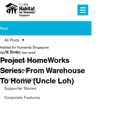
Post
All Posts
Habitat for Humanity Singapore
All Posts
Apr 5, 2018
2 min read
Project HomeWorks
Homeowner stories
Series: From Warehouse
Habitat Insider
To Home (Uncle Loh)
Humans of Habitat
Supporter Stories
Corporate Features