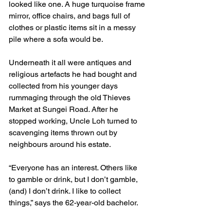
looked like one. A huge turquoise frame 
mirror, office chairs, and bags full of 
clothes or plastic items sit in a messy 
pile where a sofa would be.
Underneath it all were antiques and 
religious artefacts he had bought and 
collected from his younger days 
rummaging through the old Thieves 
Market at Sungei Road. After he 
stopped working, Uncle Loh turned to 
scavenging items thrown out by 
neighbours around his estate.
“Everyone has an interest. Others like 
to gamble or drink, but I don’t gamble, 
(and) I don’t drink. I like to collect 
things,” says the 62-year-old bachelor.