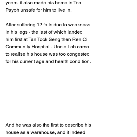
years, it also made his home in Toa 
Payoh unsafe for him to live in.  
After suffering 12 falls due to weakness 
in his legs - the last of which landed 
him first at Tan Tock Seng then Ren Ci 
Community Hospital - Uncle Loh came 
to realise his house was too congested 
for his current age and health condition.
And he was also the first to describe his 
house as a warehouse, and it indeed 