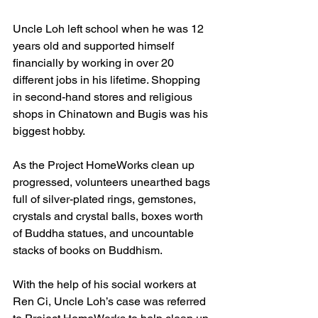
Uncle Loh left school when he was 12 
years old and supported himself 
financially by working in over 20 
different jobs in his lifetime. Shopping 
in second-hand stores and religious 
shops in Chinatown and Bugis was his 
biggest hobby.
As the Project HomeWorks clean up 
progressed, volunteers unearthed bags 
full of silver-plated rings, gemstones, 
crystals and crystal balls, boxes worth 
of Buddha statues, and uncountable 
stacks of books on Buddhism.
With the help of his social workers at 
Ren Ci, Uncle Loh’s case was referred 