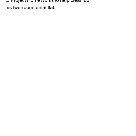
to Project HomeWorks to help clean up 
his two-room rental flat.