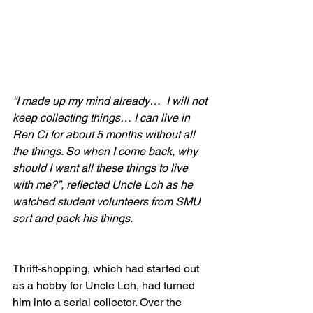
“I made up my mind already…  I will not 
keep collecting things… I can live in 
Ren Ci for about 5 months without all 
the things. So when I come back, why 
should I want all these things to live 
with me?”, reflected Uncle Loh as he 
watched student volunteers from SMU 
sort and pack his things.
Thrift-shopping, which had started out 
as a hobby for Uncle Loh, had turned 
him into a serial collector. Over the 