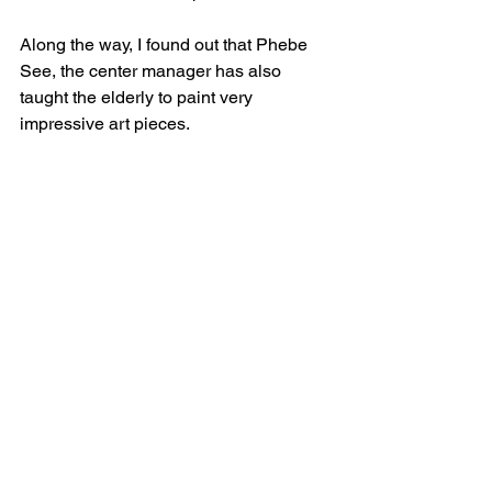
Along the way, I found out that Phebe 
See, the center manager has also 
taught the elderly to paint very 
impressive art pieces. ​ 