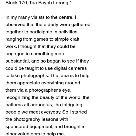
Block 170, Toa Payoh Lorong 1.  
In my many visists to the centre, I 
observed that the elderly were gathered 
together to participate in activities 
ranging from games to simple craft 
work. I thought that they could be 
engaged in something more 
substantial, and so began to see if they 
could be taught to use digital cameras 
to take photographs. The idea is to help 
them appreciate everything around 
them via a photographer's eye, 
recognizing the beauty of the world, the 
patterns all around us, the intriguing 
people we meet everyday. So I started 
the photography lessons with 
sponsored equipment, and brought in 
other volunteers to help me. 