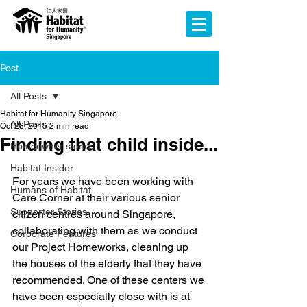
Post
All Posts
Habitat for Humanity Singapore
All Posts
Oct 28, 2015
2 min read
Finding that child inside...
Homeowner stories
Habitat Insider
For years we have been working with 
Humans of Habitat
Care Corner at their various senior 
Supporter Stories
citizen centres around Singapore, 
collaborating with them as we conduct 
Corporate Features
our Project Homeworks, cleaning up 
the houses of the elderly that they have 
recommended. One of these centers we 
have been especially close with is at 