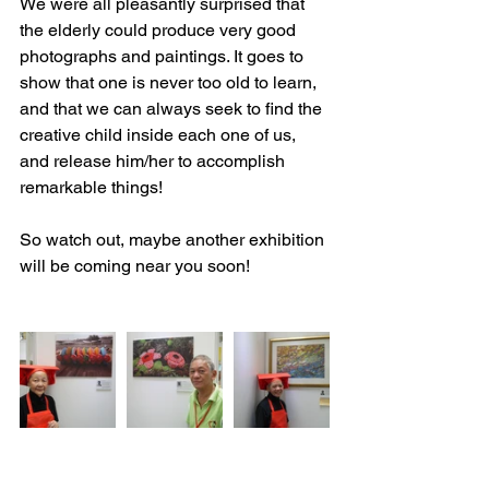
We were all pleasantly surprised that 
the elderly could produce very good 
photographs and paintings. It goes to 
show that one is never too old to learn, 
and that we can always seek to find the 
creative child inside each one of us, 
and release him/her to accomplish 
remarkable things! 
So watch out, maybe another exhibition 
will be coming near you soon!
​ 