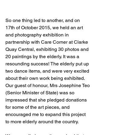
So one thing led to another, and on 
17th of October 2015, we held an art 
and photography exhibition in 
partnership with Care Corner at Clarke 
Quay Central, exhibiting 30 photos and 
20 paintings by the elderly. It was a 
resounding success! The elderly put up 
two dance items, and were very excited 
about their own work being exhibited. 
Our guest of honour, Mrs Josephine Teo 
(Senior Minister of State) was so 
impressed that she pledged donations 
for some of the art pieces, and 
encouraged me to expand this project 
to more elderly around the country. 