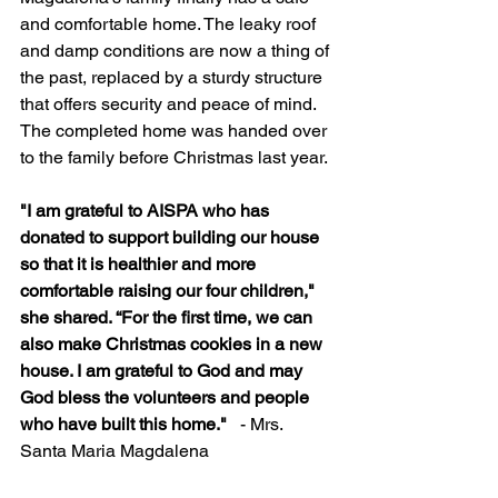
and comfortable home. The leaky roof 
and damp conditions are now a thing of 
the past, replaced by a sturdy structure 
that offers security and peace of mind. 
The completed home was handed over 
to the family before Christmas last year.
"I am grateful to AISPA who has 
donated to support building our house 
so that it is healthier and more 
comfortable raising our four children," 
she shared. “For the first time, we can 
also make Christmas cookies in a new 
house. I am grateful to God and may 
God bless the volunteers and people 
who have built this home."   
- Mrs. 
Santa Maria Magdalena