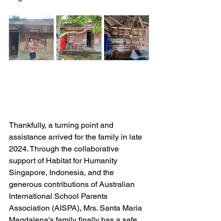
Thankfully, a turning point and 
assistance arrived for the family in late 
2024. Through the collaborative 
support of Habitat for Humanity 
Singapore, Indonesia, and the 
generous contributions of Australian 
International School Parents 
Association (AISPA), Mrs. Santa Maria 
Magdalena's family finally has a safe 