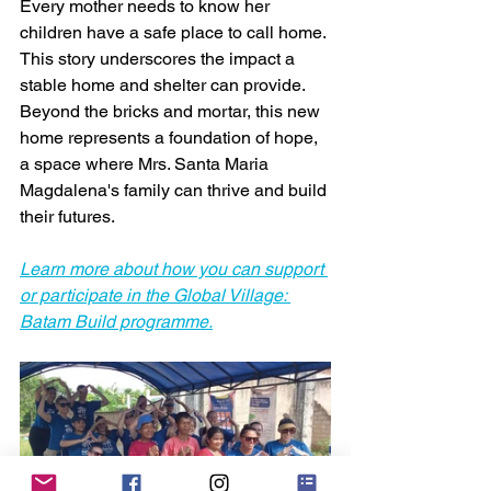
Every mother needs to know her 
children have a safe place to call home. 
This story underscores the impact a 
stable home and shelter can provide. 
Beyond the bricks and mortar, this new 
home represents a foundation of hope, 
a space where Mrs. Santa Maria 
Magdalena's family can thrive and build 
their futures.
Learn more about how you can support 
or participate in the Global Village: 
Batam Build programme.