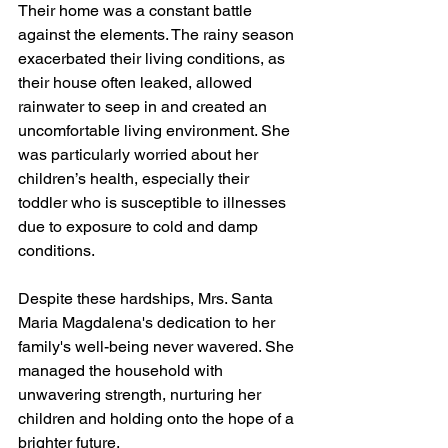
Their home was a constant battle 
against the elements. The rainy season 
exacerbated their living conditions, as 
their house often leaked, allowed 
rainwater to seep in and created an 
uncomfortable living environment. She 
was particularly worried about her 
children’s health, especially their 
toddler who is susceptible to illnesses 
due to exposure to cold and damp 
conditions.
Despite these hardships, Mrs. Santa 
Maria Magdalena's dedication to her 
family's well-being never wavered. She 
managed the household with 
unwavering strength, nurturing her 
children and holding onto the hope of a 
brighter future.