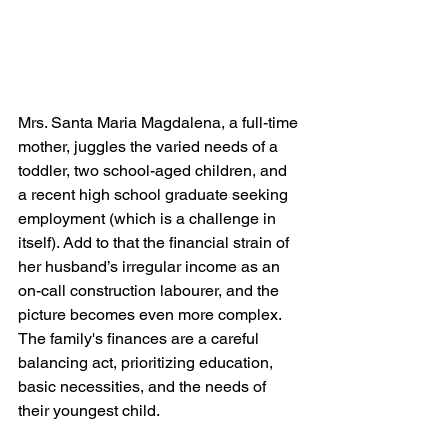
Mrs. Santa Maria Magdalena, a full-time 
mother, juggles the varied needs of a 
toddler, two school-aged children, and 
a recent high school graduate seeking 
employment (which is a challenge in 
itself). Add to that the financial strain of 
her husband’s irregular income as an 
on-call construction labourer, and the 
picture becomes even more complex. 
The family's finances are a careful 
balancing act, prioritizing education, 
basic necessities, and the needs of 
their youngest child.