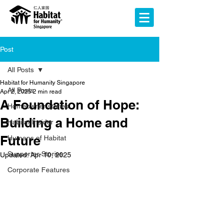
Post
All Posts
Habitat for Humanity Singapore
All Posts
Apr 2, 2025
2 min read
A Foundation of Hope:
Homeowner stories
Building a Home and
Habitat Insider
Future
Humans of Habitat
Supporter Stories
Updated:
Apr 10, 2025
Corporate Features