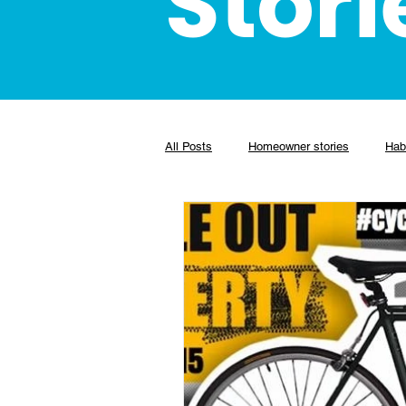
Stori
All Posts
Homeowner stories
Habi