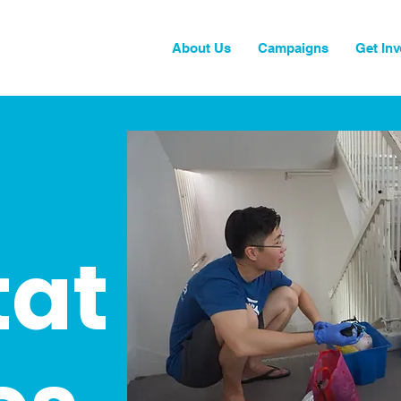
About Us
Campaigns
Get Inv
tat