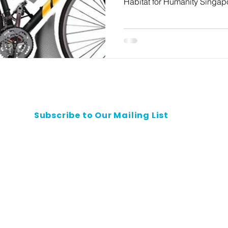
Habitat for Humanity Singapo
Subscribe to Our Mailing List
Contact Us
Privacy Policy
Safeguarding Policy
Careers
All rights reserved.
 shall not be reproduced, republished, uploaded, posted, transmitted or otherwise d
without the prior written permission of Habitat for Humanity Singapore.