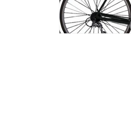
The contents of this website