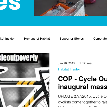
es
tat Insider
Humans of Habitat
Supporter Stories
Corporate
Jan 28, 2015
1 min read
Habitat Insider
COP - Cycle Ou
inaugural mass
UPDATE 27/7/2015: Cycle Ou
cyclists come together to ra