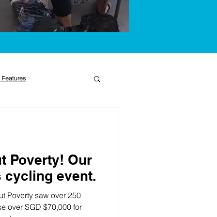
 Features
t Poverty! Our
 cycling event.
t Poverty saw over 250
ise over SGD $70,000 for