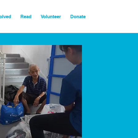
olved
Read
Volunteer
Donate