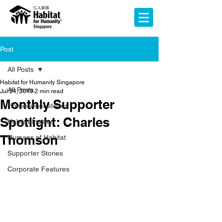
Post
All Posts
Habitat for Humanity Singapore
All Posts
Jul 24, 2019
2 min read
Monthly Supporter
Homeowner stories
Spotlight: Charles
Habitat Insider
Thomson
Humans of Habitat
Supporter Stories
Corporate Features