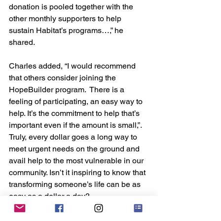
donation is pooled together with the 
other monthly supporters to help 
sustain Habitat’s programs…,” he 
shared.
Charles added, “I would recommend 
that others consider joining the 
HopeBuilder program.  There is a 
feeling of participating, an easy way to 
help. It’s the commitment to help that’s 
important even if the amount is small,”. 
Truly, every dollar goes a long way to 
meet urgent needs on the ground and 
avail help to the most vulnerable in our 
community. Isn’t it inspiring to know that 
transforming someone’s life can be as 
easy as a dollar a day?
*
HopeBuilders are a special group of 