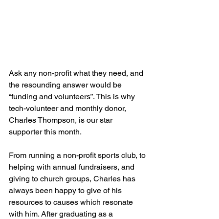
Ask any non-profit what they need, and 
the resounding answer would be 
“funding and volunteers”. This is why 
tech-volunteer and monthly donor, 
Charles Thompson, is our star 
supporter this month.
From running a non-profit sports club, to 
helping with annual fundraisers, and 
giving to church groups, Charles has 
always been happy to give of his 
resources to causes which resonate 
with him. After graduating as a 