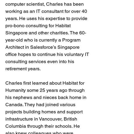
computer scientist, Charles has been 
working as an IT consultant for over 40 
years. He uses his expertise to provide 
pro-bono consulting for Habitat 
Singapore and other charities. The 60-
year-old who is currently a Program 
Architect in Salesforce’s Singapore 
office hopes to continue his voluntary IT 
consulting services even into his 
retirement years.
Charles first learned about Habitat for 
Humanity some 25 years ago through 
his nephews and nieces back home in 
Canada. They had joined various 
projects building homes and support 
infrastructure in Vancouver, British 
Columbia through their schools. He 
also knew colleagues who were 