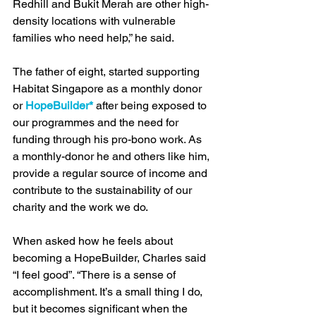
Redhill and Bukit Merah are other high-
density locations with vulnerable 
families who need help,” he said.
The father of eight, started supporting 
Habitat Singapore as a monthly donor 
or 
HopeBuilder*
 after being exposed to 
our programmes and the need for 
funding through his pro-bono work. As 
a monthly-donor he and others like him, 
provide a regular source of income and 
contribute to the sustainability of our 
charity and the work we do. 
When asked how he feels about 
becoming a HopeBuilder, Charles said 
“I feel good”. “There is a sense of 
accomplishment. It’s a small thing I do, 
but it becomes significant when the 