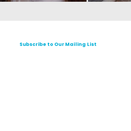
Subscribe to Our Mailing List
Contact Us
Privacy Policy
Safeguarding Policy
Careers
All rights reserved.
 shall not be reproduced, republished, uploaded, posted, transmitted or otherwise d
without the prior written permission of Habitat for Humanity Singapore.