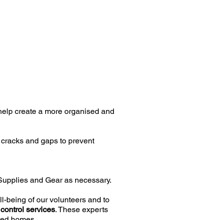
 help create a more organised and
p cracks and gaps to prevent
 Supplies and Gear as necessary.
l-being of our volunteers and to
 control services
. These experts
cted homes.