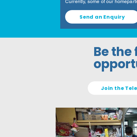
Currently, some of our homepart
Send an Enquiry
Be the 
opportu
Join the Te