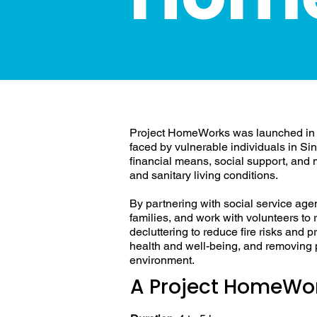
Addressing H
Project HomeWorks was launched in 
faced by vulnerable individuals in Si
financial means, social support, and mo
and sanitary living conditions.
By partnering with social service age
families, and work with volunteers to r
decluttering to reduce fire risks and 
health and well-being, and removing pe
environment.
A Project HomeWor