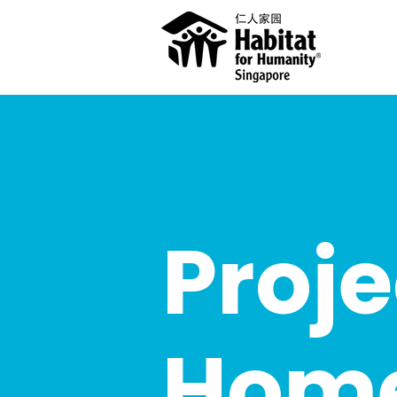
Proje
Hom