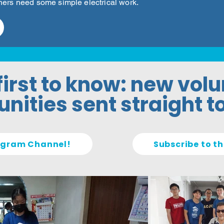
ners need some simple electrical work.
first to know: new vol
nities sent straight t
legram Channel!
Subscribe to th