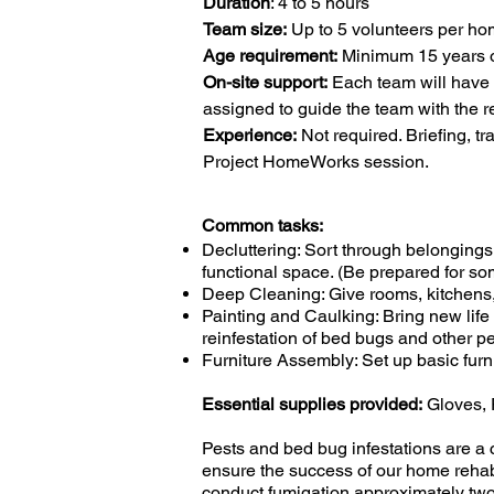
Duration
: 4 to 5 hours
Team size:
Up to 5 volunteers per h
Age requirement:
Minimum 15 years 
On-site support:
Each team will have
assigned to guide the team with the re
Experience:
Not required. Briefing, t
Project HomeWorks session.
Common tasks:
Decluttering: Sort through belonging
functional space. (Be prepared for some
Deep Cleaning: Give rooms, kitchens
Painting and Caulking: Bring new life 
reinfestation of bed bugs and other pe
Furniture Assembly: Set up basic furn
Essential supplies provided:
Gloves, 
​Pests and bed bug infestations are a
ensure the success of our home rehabi
conduct fumigation approximately two