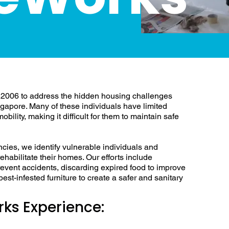
ousing Challenges in
2006 to address the hidden housing challenges
ngapore. Many of these individuals have limited
bility, making it difficult for them to maintain safe
ncies, we identify vulnerable individuals and
ehabilitate their homes. Our efforts include
prevent accidents, discarding expired food to improve
st-infested furniture to create a safer and sanitary
ks Experience: