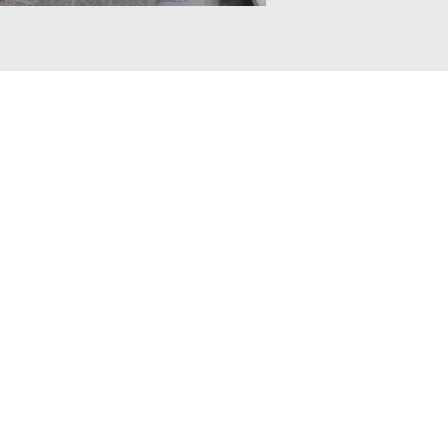
istributed in any way,