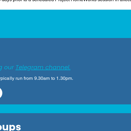
eer for Project HomeW
g our
Telegram channel.
pically run from 9.30am to 1.30pm.
oups