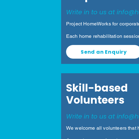
Write in to us at
info@h
Project HomeWorks for corporate
Each home rehabilitation sessio
Send an Enquiry
Skill-based
Volunteers
Write in to us at
info@h
We welcome all volunteers that 