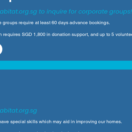
abitat.org.sg
to inquire for corporate groups!
 groups require at least 60 days advance bookings.
n requires SGD 1,800 in donation support, and up to 5 volunte
abitat.org.sg
have special skills which may aid in improving our homes.