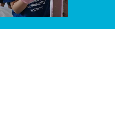
 Singapore