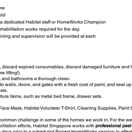
ome
old
 a dedicated Habitat staff or HomeWorks Champion
habilitation works required for the day.
raining and supervision will be provided at each
s, discard expired consumables, discard damaged furniture and
 lifting!)
, and bathrooms a thorough clean.
to walls, doors, and gates with a fresh coat of paint, and seal u
sts.
iture items, such as metal bed frame, drawer sets.
Face Mask, Habitat Volunteer T-Shirt, Cleaning Supplies, Paint
 common challenge in some of the homes we work in. For the wel
litation efforts, Habitat Singapore works with
professional pest
 days prior to a scheduled Project HomeWorks session in affe