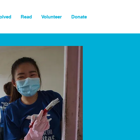
olved
Read
Volunteer
Donate