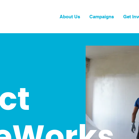
About Us
Campaigns
Get Inv
ct
eWorks