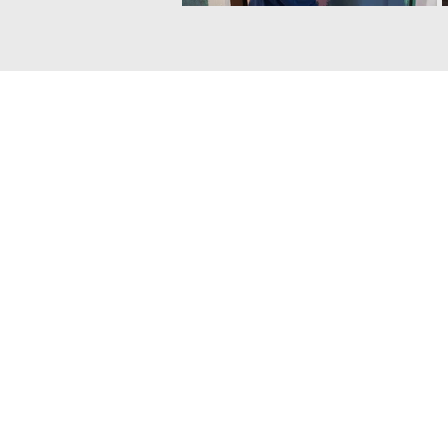
The contents of this website