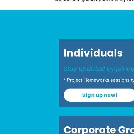
Volunt
Individuals
Stay updated by joinin
* Project Homeworks sessions ty
Sign up now!
Corporate Gr