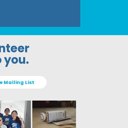
unteer
o you.
e Mailing List