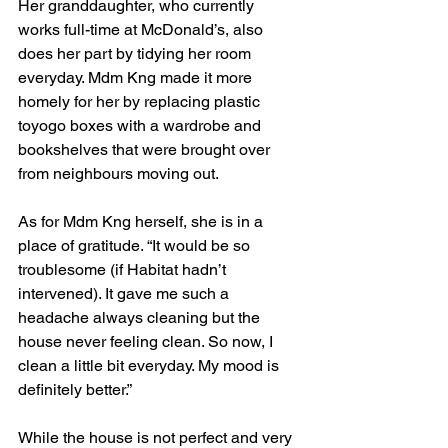
Her granddaughter, who currently 
works full-time at McDonald’s, also 
does her part by tidying her room 
everyday. Mdm Kng made it more 
homely for her by replacing plastic 
toyogo boxes with a wardrobe and 
bookshelves that were brought over 
from neighbours moving out.
As for Mdm Kng herself, she is in a 
place of gratitude. “It would be so 
troublesome (if Habitat hadn’t 
intervened). It gave me such a 
headache always cleaning but the 
house never feeling clean. So now, I 
clean a little bit everyday. My mood is 
definitely better.” 
While the house is not perfect and very 