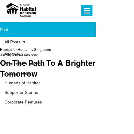
Post
All Posts
Habitat for Humanity Singapore
All Posts
Jul 19, 2019
3 min read
On The Path To A Brighter
Homeowner stories
Tomorrow
Habitat Insider
Humans of Habitat
Supporter Stories
Corporate Features