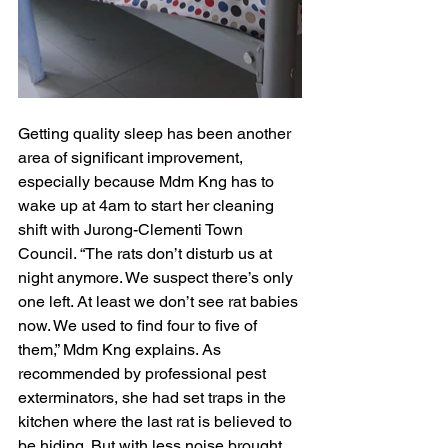
Getting quality sleep has been another 
area of significant improvement, 
especially because Mdm Kng has to 
wake up at 4am to start her cleaning 
shift with Jurong-Clementi Town 
Council. “The rats don’t disturb us at 
night anymore. We suspect there’s only 
one left. At least we don’t see rat babies 
now. We used to find four to five of 
them,” Mdm Kng explains. As 
recommended by professional pest 
exterminators, she had set traps in the 
kitchen where the last rat is believed to 
be hiding. But with less noise brought 