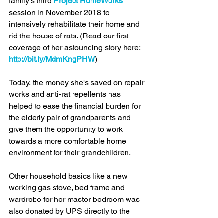
family's third 
Project HomeWorks
session in November 2018 to 
intensively rehabilitate their home and 
rid the house of rats. (Read our first 
coverage of her astounding story here: 
http://bit.ly/MdmKngPHW
)
Today, the money she's saved on repair 
works and anti-rat repellents has 
helped to ease the financial burden for 
the elderly pair of grandparents and 
give them the opportunity to work 
towards a more comfortable home 
environment for their grandchildren. 
Other household basics like a new 
working gas stove, bed frame and 
wardrobe for her master-bedroom was 
also donated by UPS directly to the 