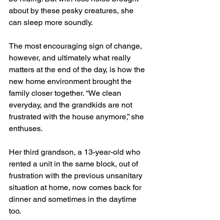
about by these pesky creatures, she 
can sleep more soundly.
The most encouraging sign of change, 
however, and ultimately what really 
matters at the end of the day, is how the 
new home environment brought the 
family closer together. “We clean 
everyday, and the grandkids are not 
frustrated with the house anymore,” she 
enthuses.
Her third grandson, a 13-year-old who 
rented a unit in the same block, out of 
frustration with the previous unsanitary 
situation at home, now comes back for 
dinner and sometimes in the daytime 
too.