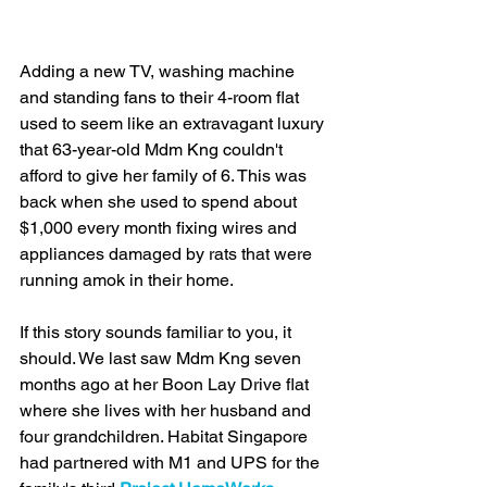
Adding a new TV, washing machine 
and standing fans to their 4-room flat 
used to seem like an extravagant luxury 
that 63-year-old Mdm Kng couldn't 
afford to give her family of 6. This was 
back when she used to spend about 
$1,000 every month fixing wires and 
appliances damaged by rats that were 
running amok in their home. 
If this story sounds familiar to you, it 
should. We last saw Mdm Kng seven 
months ago at her Boon Lay Drive flat 
where she lives with her husband and 
four grandchildren. Habitat Singapore 
had partnered with M1 and UPS for the 