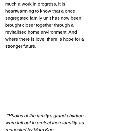
much a work in progress, it is 
heartwarming to know that a once 
segregated family unit has now been 
brought closer together through a 
revitalised home environment. And 
where there is love, there is hope for a 
stronger future.
*Photos of the family's grand-children 
were left out to protect their identity, as 
requested by Mdm Kng. 