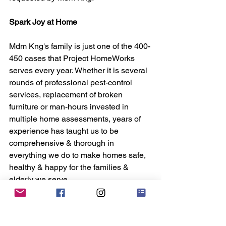
Spark Joy at Home
Mdm Kng's family is just one of the 400-
450 cases that Project HomeWorks 
serves every year. Whether it is several 
rounds of professional pest-control 
services, replacement of broken 
furniture or man-hours invested in 
multiple home assessments, years of 
experience has taught us to be 
comprehensive & thorough in 
everything we do to make homes safe, 
healthy & happy for the families & 
elderly we serve.
But as with most things in life, there's 
always a cost. $1,200: That's on 