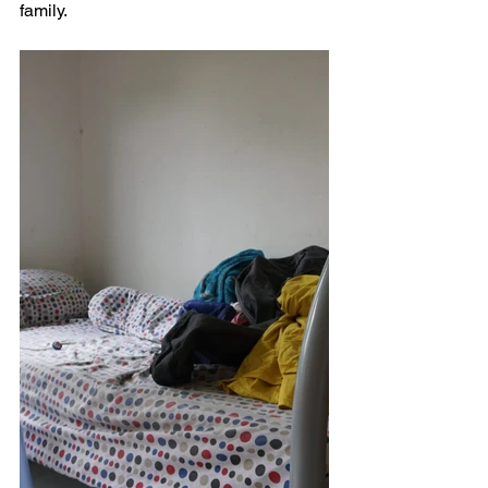
family.