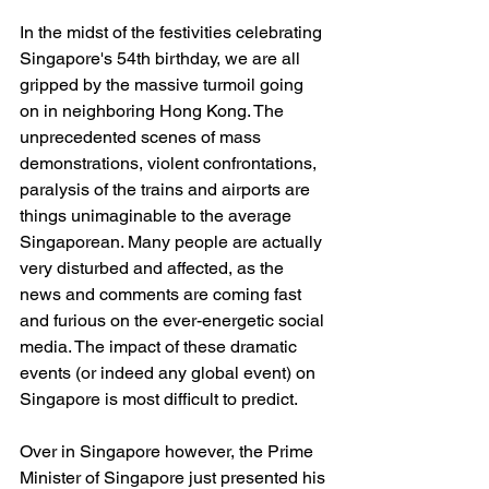
In the midst of the festivities celebrating 
Singapore's 54th birthday, we are all 
gripped by the massive turmoil going 
on in neighboring Hong Kong. The 
unprecedented scenes of mass 
demonstrations, violent confrontations, 
paralysis of the trains and airports are 
things unimaginable to the average 
Singaporean. Many people are actually 
very disturbed and affected, as the 
news and comments are coming fast 
and furious on the ever-energetic social 
media. The impact of these dramatic 
events (or indeed any global event) on 
Singapore is most difficult to predict.
Over in Singapore however, the Prime 
Minister of Singapore just presented his 