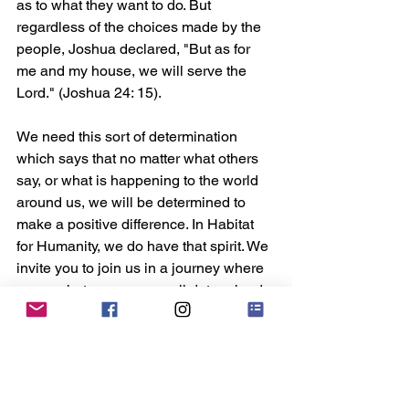
as to what they want to do. But 
regardless of the choices made by the 
people, Joshua declared, "But as for 
me and my house, we will serve the 
Lord." (Joshua 24: 15). 
We need this sort of determination 
which says that no matter what others 
say, or what is happening to the world 
around us, we will be determined to 
make a positive difference. In Habitat 
for Humanity, we do have that spirit. We 
invite you to join us in a journey where 
come what may, we are all determined 
to make Singapore and the rest of our 
world better than when we found them.
#HabitatSingapore
Habitat Insider