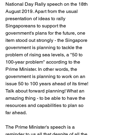
National Day Rally speech on the 18th 
August 2019. Apart from the usual 
presentation of ideas to rally 
Singaporeans to support the 
government's plans for the future, one 
item stood out strongly - the Singapore 
government is planning to tackle the 
problem of rising sea levels, a "50 to 
100-year problem" according to the 
Prime Minister. In other words, the 
government is planning to work on an 
issue 50 to 100 years ahead of its time! 
Talk about forward planning! What an 
amazing thing - to be able to have the 
resources and capabilities to plan so 
far ahead.
The Prime Minister's speech is a 
reminder to us all that despite of all the 