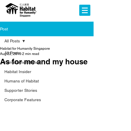
Post
All Posts
Habitat for Humanity Singapore
All Posts
Aug 22, 2019
2 min read
As for me and my house
Homeowner stories
Habitat Insider
Humans of Habitat
Supporter Stories
Corporate Features