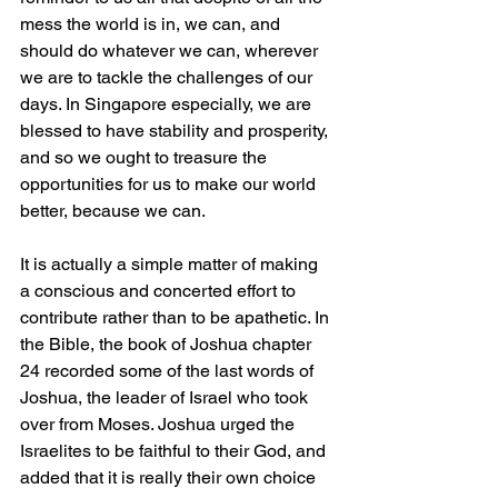
mess the world is in, we can, and 
should do whatever we can, wherever 
we are to tackle the challenges of our 
days. In Singapore especially, we are 
blessed to have stability and prosperity, 
and so we ought to treasure the 
opportunities for us to make our world 
better, because we can. 
It is actually a simple matter of making 
a conscious and concerted effort to 
contribute rather than to be apathetic. In 
the Bible, the book of Joshua chapter 
24 recorded some of the last words of 
Joshua, the leader of Israel who took 
over from Moses. Joshua urged the 
Israelites to be faithful to their God, and 
added that it is really their own choice 