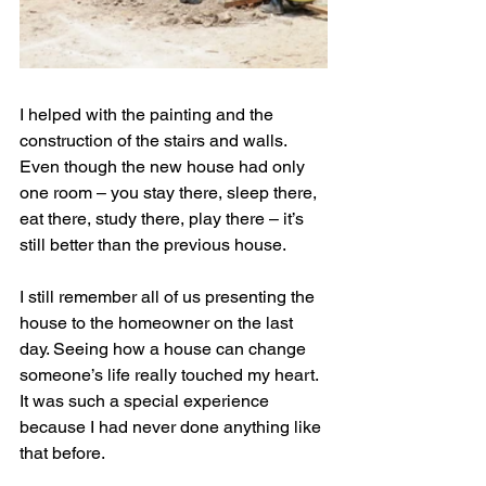
I helped with the painting and the 
construction of the stairs and walls. 
Even though the new house had only 
one room – you stay there, sleep there, 
eat there, study there, play there – it’s 
still better than the previous house.
I still remember all of us presenting the 
house to the homeowner on the last 
day. Seeing how a house can change 
someone’s life really touched my heart. 
It was such a special experience 
because I had never done anything like 
that before.