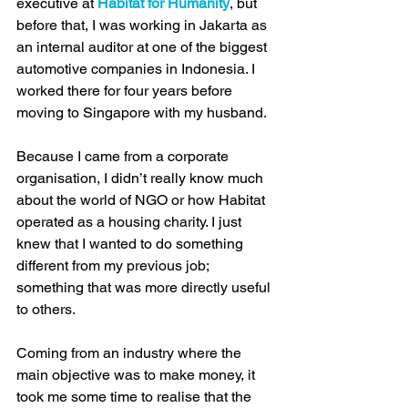
executive at 
Habitat for Humanity
, but 
before that, I was working in Jakarta as 
an internal auditor at one of the biggest 
automotive companies in Indonesia. I 
worked there for four years before 
moving to Singapore with my husband.
Because I came from a corporate 
organisation, I didn’t really know much 
about the world of NGO or how Habitat 
operated as a housing charity. I just 
knew that I wanted to do something 
different from my previous job; 
something that was more directly useful 
to others.
Coming from an industry where the 
main objective was to make money, it 
took me some time to realise that the 