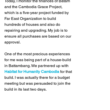
Today, I monitor the finances of Batam 
and the Cambodia Grace Project, 
which is a five-year project funded by 
Far East Organization to build 
hundreds of houses and also do 
repairing and upgrading. My job is to 
ensure all purchases are based on our 
approval.
One of the most precious experiences 
for me was being part of a house-build 
in Battambang. We partnered up with 
Habitat for Humanity Cambodia
 for that 
build. I was actually there for a budget 
meeting but was persuaded to join the 
build in its last two days. 