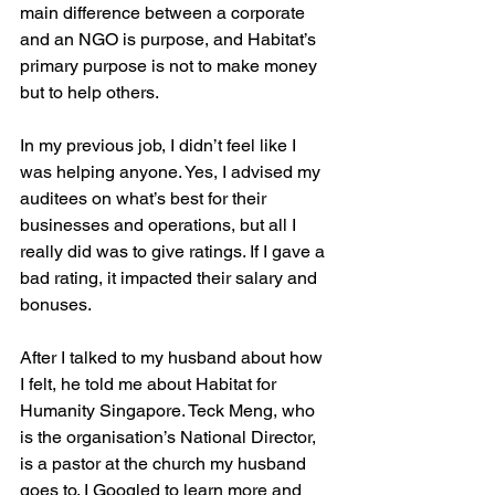
main difference between a corporate 
and an NGO is purpose, and Habitat’s 
primary purpose is not to make money 
but to help others.
In my previous job, I didn’t feel like I 
was helping anyone. Yes, I advised my 
auditees on what’s best for their 
businesses and operations, but all I 
really did was to give ratings. If I gave a 
bad rating, it impacted their salary and 
bonuses.
After I talked to my husband about how 
I felt, he told me about Habitat for 
Humanity Singapore. Teck Meng, who 
is the organisation’s National Director, 
is a pastor at the church my husband 
goes to. I Googled to learn more and 