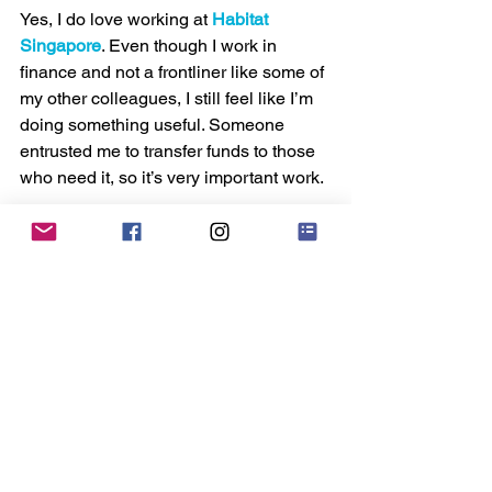
Yes, I do love working at 
Habitat 
Singapore
. Even though I work in 
finance and not a frontliner like some of 
my other colleagues, I still feel like I’m 
doing something useful. Someone 
entrusted me to transfer funds to those 
who need it, so it’s very important work.
If I have any advice for someone who 
wants to work at an NGO, it’s to ask 
yourself if it is really your calling to do 
something good for others. If you simply 
want to work at an NGO because you 
want a job, you’ll be easily discouraged 
and disappointed.
You won’t have as much money or live 
a glamorous life like someone who 