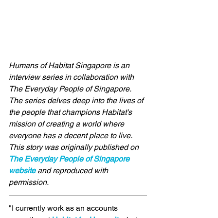
Humans of Habitat Singapore is an 
interview series in collaboration with 
The Everyday People of Singapore
. 
The series delves deep into the lives of 
the people that champions Habitat's 
mission of creating a world where 
everyone has a decent place to live. 
This story was originally published on 
The Everyday People of Singapore 
website
 and reproduced with 
permission. 
"I currently work as an accounts 