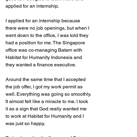
applied for an internship.
I applied for an internship because 
there were no job openings, but when I 
went down to the office, I was told they 
had a position for me. The Singapore 
office was co-managing Batam with 
Habitat for Humanity Indonesia and 
they wanted a finance executive.
Around the same time that I accepted 
the job offer, I got my work permit as 
well. Everything was going so smoothly. 
It almost felt like a miracle to me. I took 
it as a sign that God really wanted me 
to work at Habitat for Humanity and I 
was just so happy.