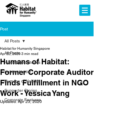
Post
All Posts
Habitat for Humanity Singapore
All Posts
Apr 22, 2020
3 min read
Humans of Habitat:
Homeowner stories
Former Corporate Auditor
Habitat Insider
Finds Fulfillment in NGO
Humans of Habitat
Supporter Stories
Work - Yessica Yang
Corporate Features
Updated:
Apr 23, 2020