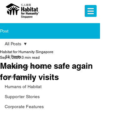
Post
All Posts
Habitat for Humanity Singapore
All Posts
Sep 4, 2020
3 min read
Making home safe again
Homeowner stories
for family visits
Habitat Insider
Humans of Habitat
Supporter Stories
Corporate Features