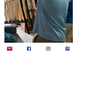
After learning about Project 
HomeWorks from television, Silvia 
worked with Mdm Josephine’s social 
worker to lock in at appointment with 
Project HomeWorks in August this year. 
After 2 intensive sessions with our staff 
and HomeWorks Champions-in-
training, both bedrooms in Mdm 