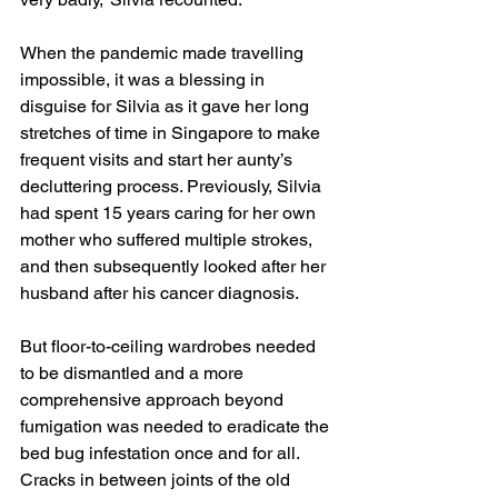
When the pandemic made travelling 
impossible, it was a blessing in 
disguise for Silvia as it gave her long 
stretches of time in Singapore to make 
frequent visits and start her aunty’s 
decluttering process. Previously, Silvia 
had spent 15 years caring for her own 
mother who suffered multiple strokes, 
and then subsequently looked after her 
husband after his cancer diagnosis. 
But floor-to-ceiling wardrobes needed 
to be dismantled and a more 
comprehensive approach beyond 
fumigation was needed to eradicate the 
bed bug infestation once and for all. 
Cracks in between joints of the old 