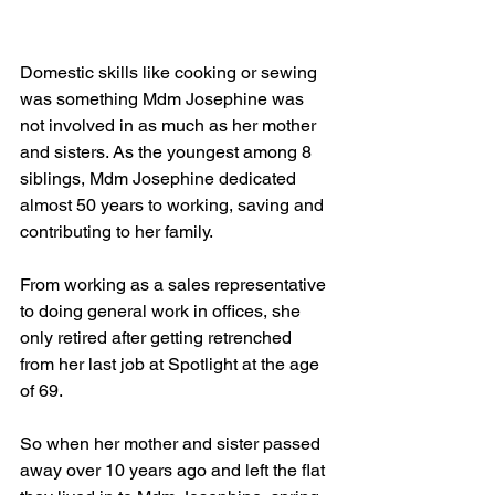
Domestic skills like cooking or sewing 
was something Mdm Josephine was 
not involved in as much as her mother 
and sisters. As the youngest among 8 
siblings, Mdm Josephine dedicated 
almost 50 years to working, saving and 
contributing to her family. 
From working as a sales representative 
to doing general work in offices, she 
only retired after getting retrenched 
from her last job at Spotlight at the age 
of 69.  
So when her mother and sister passed 
away over 10 years ago and left the flat 