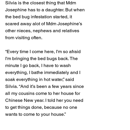
Silvia is the closest thing that Mdm 
Josephine has to a daughter. But when 
the bed bug infestation started, it 
scared away alot of Mdm Josephine’s 
other nieces, nephews and relatives 
from visiting often. 
“Every time I come here, I'm so afraid 
I'm bringing the bed bugs back. The 
minute I go back, I have to wash 
everything, I bathe immediately and I 
soak everything in hot water,” said 
Silvia. “And it’s been a few years since 
all my cousins come to her house for 
Chinese New year. I told her you need 
to get things done, because no one 
wants to come to your house.” 