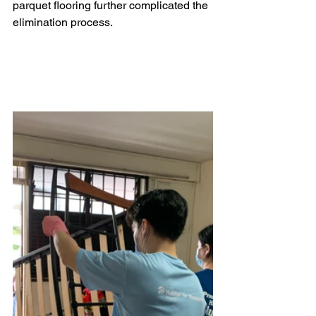
parquet flooring further complicated the 
elimination process. 