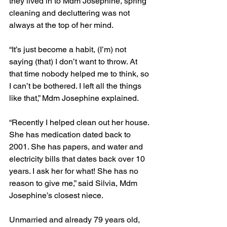
they lived in to Mdm Josephine, spring 
cleaning and decluttering was not 
always at the top of her mind. 
“It’s just become a habit, (I’m) not 
saying (that) I don’t want to throw. At 
that time nobody helped me to think, so 
I can’t be bothered. I left all the things 
like that,” Mdm Josephine explained. 
“Recently I helped clean out her house. 
She has medication dated back to 
2001. She has papers, and water and 
electricity bills that dates back over 10 
years. I ask her for what! She has no 
reason to give me,” said Silvia, Mdm 
Josephine’s closest niece. 
Unmarried and already 79 years old, 