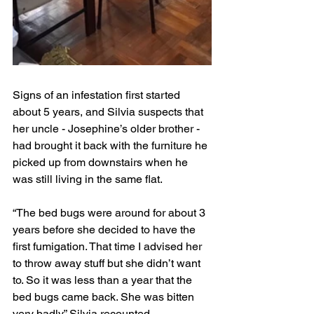
Signs of an infestation first started 
about 5 years, and Silvia suspects that 
her uncle - Josephine’s older brother - 
had brought it back with the furniture he 
picked up from downstairs when he 
was still living in the same flat. 
“The bed bugs were around for about 3 
years before she decided to have the 
first fumigation. That time I advised her 
to throw away stuff but she didn’t want 
to. So it was less than a year that the 
bed bugs came back. She was bitten 
very badly,” Silvia recounted. 