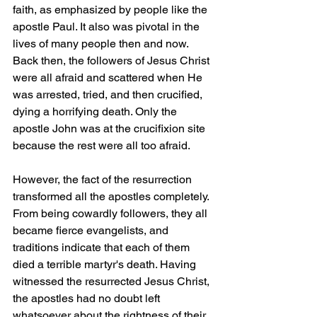
faith, as emphasized by people like the 
apostle Paul. It also was pivotal in the 
lives of many people then and now. 
Back then, the followers of Jesus Christ 
were all afraid and scattered when He 
was arrested, tried, and then crucified, 
dying a horrifying death. Only the 
apostle John was at the crucifixion site 
because the rest were all too afraid.
However, the fact of the resurrection 
transformed all the apostles completely. 
From being cowardly followers, they all 
became fierce evangelists, and 
traditions indicate that each of them 
died a terrible martyr's death. Having 
witnessed the resurrected Jesus Christ, 
the apostles had no doubt left 
whatsoever about the rightness of their 