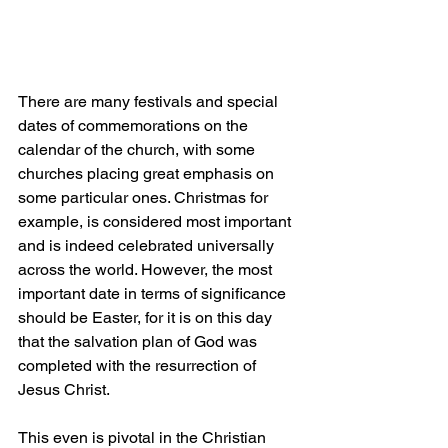
There are many festivals and special 
dates of commemorations on the 
calendar of the church, with some 
churches placing great emphasis on 
some particular ones. Christmas for 
example, is considered most important 
and is indeed celebrated universally 
across the world. However, the most 
important date in terms of significance 
should be Easter, for it is on this day 
that the salvation plan of God was 
completed with the resurrection of 
Jesus Christ.
This even is pivotal in the Christian 