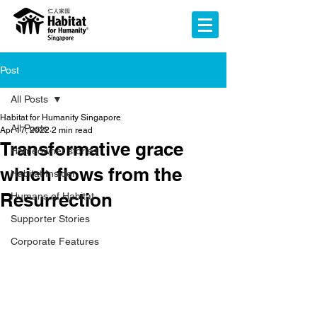
Post
All Posts
Habitat for Humanity Singapore
All Posts
Apr 17, 2022
2 min read
Transformative grace
Homeowner stories
which flows from the
Habitat Insider
Resurrection
Humans of Habitat
Supporter Stories
Corporate Features