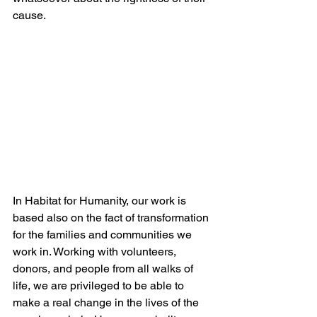
cause. 
In Habitat for Humanity, our work is 
based also on the fact of transformation 
for the families and communities we 
work in. Working with volunteers, 
donors, and people from all walks of 
life, we are privileged to be able to 
make a real change in the lives of the 