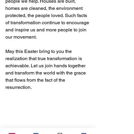
people we help. Houses are built, 
homes are cleaned, the environment 
protected, the people loved. Such facts 
of transformation continue to encourage 
and inspire us and more people to join 
our movement.
May this Easter bring to you the 
realization that true transformation is 
achievable. Let us join hands together 
and transform the world with the grace 
that flows from the fact of the 
resurrection. 