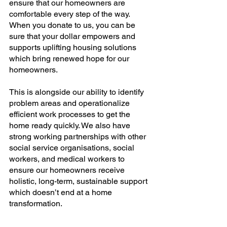
ensure that our homeowners are 
comfortable every step of the way. 
When you donate to us, you can be 
sure that your dollar empowers and 
supports uplifting housing solutions 
which bring renewed hope for our 
homeowners.
This is alongside our ability to identify 
problem areas and operationalize 
efficient work processes to get the 
home ready quickly. We also have 
strong working partnerships with other 
social service organisations, social 
workers, and medical workers to 
ensure our homeowners receive 
holistic, long-term, sustainable support 
which doesn’t end at a home 
transformation.