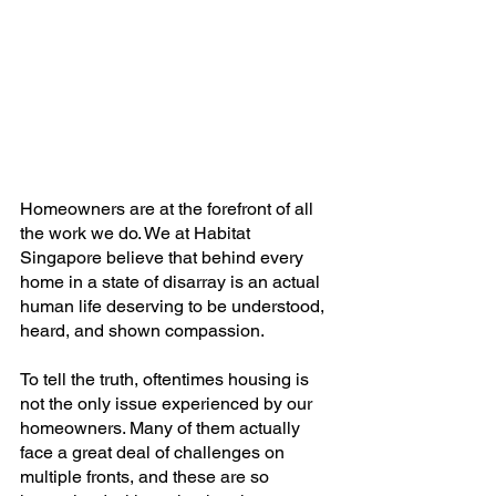
Homeowners are at the forefront of all 
the work we do. We at Habitat 
Singapore believe that behind every 
home in a state of disarray is an actual 
human life deserving to be understood, 
heard, and shown compassion.
To tell the truth, oftentimes housing is 
not the only issue experienced by our 
homeowners. Many of them actually 
face a great deal of challenges on 
multiple fronts, and these are so 