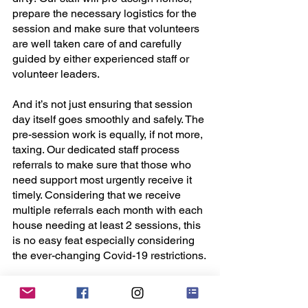
prepare the necessary logistics for the 
session and make sure that volunteers 
are well taken care of and carefully 
guided by either experienced staff or 
volunteer leaders. 
And it’s not just ensuring that session 
day itself goes smoothly and safely. The 
pre-session work is equally, if not more, 
taxing. Our dedicated staff process 
referrals to make sure that those who 
need support most urgently receive it 
timely. Considering that we receive 
multiple referrals each month with each 
house needing at least 2 sessions, this 
is no easy feat especially considering 
the ever-changing Covid-19 restrictions.
Then comes the liaison with social 
workers and vendors, and the 