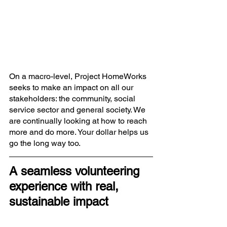
On a macro-level, Project HomeWorks 
seeks to make an impact on all our 
stakeholders: the community, social 
service sector and general society. We 
are continually looking at how to reach 
more and do more. Your dollar helps us 
go the long way too.  
A seamless volunteering 
experience with real, 
sustainable impact