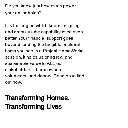
Do you know just how much power 
your dollar holds? 
It is the engine which keeps us going – 
and grants us the capability to be even 
better. Your financial support goes 
beyond funding the tangible, material 
items you see in a Project HomeWorks 
session. It helps us bring real and 
sustainable value to ALL our 
stakeholders – homeowners, 
volunteers, and donors. Read on to find 
out how.
Transforming Homes, 
Transforming Lives