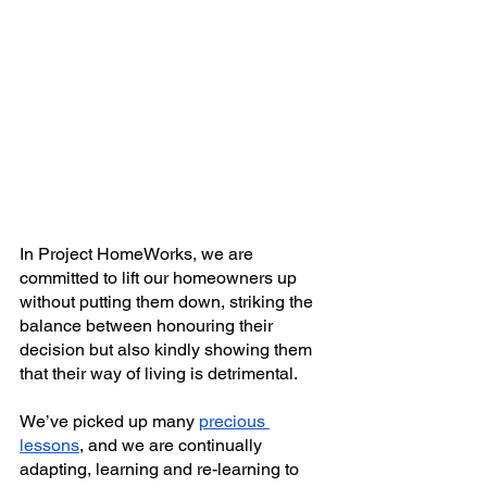
In Project HomeWorks, we are 
committed to lift our homeowners up 
without putting them down, striking the 
balance between honouring their 
decision but also kindly showing them 
that their way of living is detrimental. 
We’ve picked up many
precious 
lessons
, and we are continually 
adapting, learning and re-learning to 