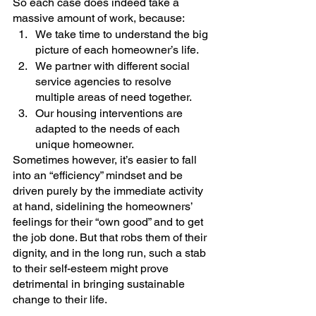
So each case does indeed take a 
massive amount of work, because:
We take time to understand the big 
picture of each homeowner’s life.
We partner with different social 
service agencies to resolve 
multiple areas of need together.
Our housing interventions are 
adapted to the needs of each 
unique homeowner. 
Sometimes however, it’s easier to fall 
into an “efficiency” mindset and be 
driven purely by the immediate activity 
at hand, sidelining the homeowners’ 
feelings for their “own good” and to get 
the job done. But that robs them of their 
dignity, and in the long run, such a stab 
to their self-esteem might prove 
detrimental in bringing sustainable 
change to their life. 