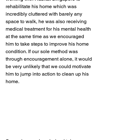
rehabilitate his home which was 
incredibly cluttered with barely any 
space to walk, he was also receiving 
medical treatment for his mental health 
at the same time as we encouraged 
him to take steps to improve his home 
condition. If our sole method was 
through encouragement alone, it would 
be very unlikely that we could motivate 
him to jump into action to clean up his 
home. 