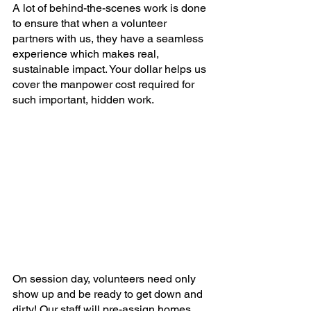
A lot of behind-the-scenes work is done 
to ensure that when a volunteer 
partners with us, they have a seamless 
experience which makes real, 
sustainable impact. Your dollar helps us 
cover the manpower cost required for 
such important, hidden work.
On session day, volunteers need only 
show up and be ready to get down and 
dirty! Our staff will pre-assign homes, 