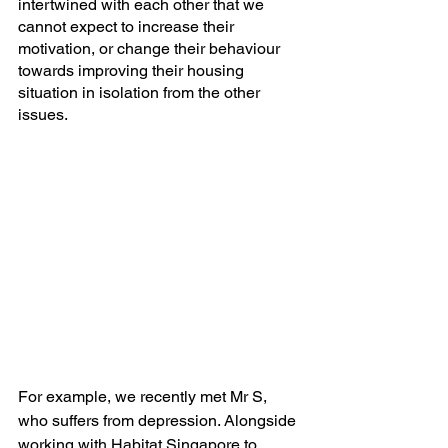
intertwined with each other that we 
cannot expect to increase their 
motivation, or change their behaviour 
towards improving their housing 
situation in isolation from the other 
issues.
For example, we recently met Mr S, 
who suffers from depression. Alongside 
working with Habitat Singapore to 