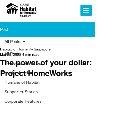
Post
All Posts
Habitat for Humanity Singapore
All Posts
Mar 25, 2022
4 min read
The power of your dollar:
Homeowner stories
Project HomeWorks
Habitat Insider
Humans of Habitat
Supporter Stories
Corporate Features