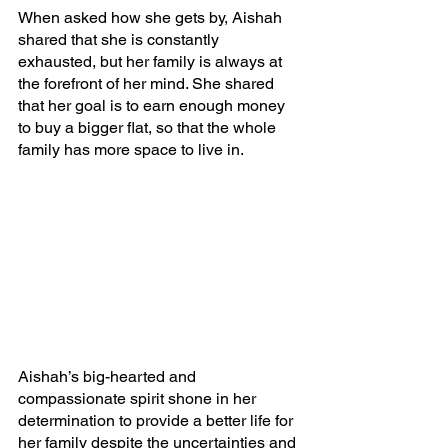
When asked how she gets by, Aishah 
shared that she is constantly 
exhausted, but her family is always at 
the forefront of her mind. She shared 
that her goal is to earn enough money 
to buy a bigger flat, so that the whole 
family has more space to live in.
Aishah’s big-hearted and 
compassionate spirit shone in her 
determination to provide a better life for 
her family despite the uncertainties and 