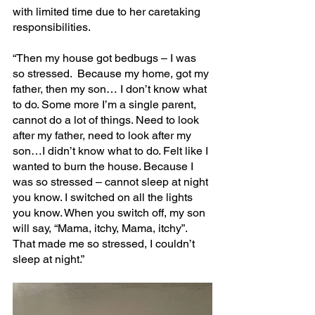
with limited time due to her caretaking 
responsibilities.
“Then my house got bedbugs – I was 
so stressed.  Because my home, got my 
father, then my son… I don’t know what 
to do. Some more I’m a single parent, 
cannot do a lot of things. Need to look 
after my father, need to look after my 
son…I didn’t know what to do. Felt like I 
wanted to burn the house. Because I 
was so stressed – cannot sleep at night 
you know. I switched on all the lights 
you know. When you switch off, my son 
will say, “Mama, itchy, Mama, itchy”. 
That made me so stressed, I couldn’t 
sleep at night.”