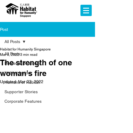
Post
All Posts
Habitat for Humanity Singapore
All Posts
Mar 8, 2022
3 min read
The strength of one
Homeowner stories
woman's fire
Habitat Insider
Updated:
Mar 23, 2022
Humans of Habitat
Supporter Stories
Corporate Features