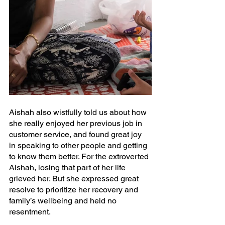
Aishah also wistfully told us about how 
she really enjoyed her previous job in 
customer service, and found great joy 
in speaking to other people and getting 
to know them better. For the extroverted 
Aishah, losing that part of her life 
grieved her. But she expressed great 
resolve to prioritize her recovery and 
family’s wellbeing and held no 
resentment.