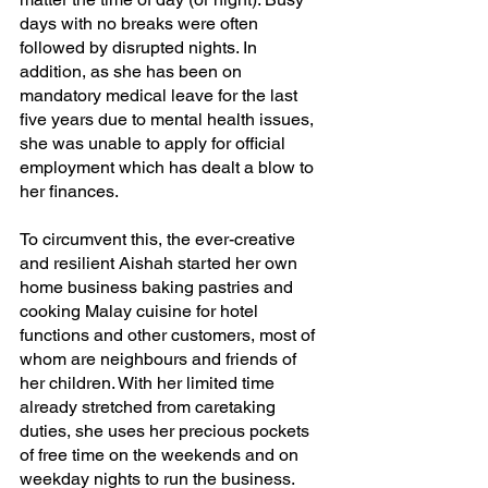
days with no breaks were often 
followed by disrupted nights. In 
addition, as she has been on 
mandatory medical leave for the last 
five years due to mental health issues, 
she was unable to apply for official 
employment which has dealt a blow to 
her finances.
To circumvent this, the ever-creative 
and resilient Aishah started her own 
home business baking pastries and 
cooking Malay cuisine for hotel 
functions and other customers, most of 
whom are neighbours and friends of 
her children. With her limited time 
already stretched from caretaking 
duties, she uses her precious pockets 
of free time on the weekends and on 
weekday nights to run the business.