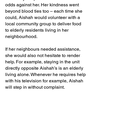
odds against her. Her kindness went 
beyond blood ties too – each time she 
could, Aishah would volunteer with a 
local community group to deliver food 
to elderly residents living in her 
neighbourhood. 
If her neighbours needed assistance, 
she would also not hesitate to render 
help. For example, staying in the unit 
directly opposite Aishah’s is an elderly 
living alone. Whenever he requires help 
with his television for example, Aishah 
will step in without complaint.