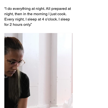
“I do everything at night. All prepared at 
night, then in the morning I just cook. 
Every night, I sleep at 4 o'clock. I sleep 
for 2 hours only.”