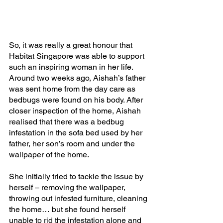
So, it was really a great honour that 
Habitat Singapore was able to support 
such an inspiring woman in her life. 
Around two weeks ago, Aishah’s father 
was sent home from the day care as 
bedbugs were found on his body. After 
closer inspection of the home, Aishah 
realised that there was a bedbug 
infestation in the sofa bed used by her 
father, her son’s room and under the 
wallpaper of the home.
She initially tried to tackle the issue by 
herself – removing the wallpaper, 
throwing out infested furniture, cleaning 
the home… but she found herself 
unable to rid the infestation alone and 