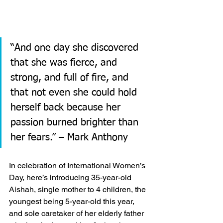
“And one day she discovered 
that she was fierce, and 
strong, and full of fire, and 
that not even she could hold 
herself back because her 
passion burned brighter than 
her fears.” – Mark Anthony
In celebration of International Women’s 
Day, here’s introducing 35-year-old 
Aishah, single mother to 4 children, the 
youngest being 5-year-old this year, 
and sole caretaker of her elderly father 