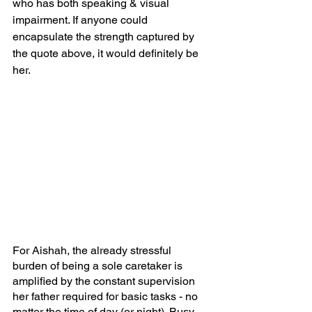
who has both speaking & visual 
impairment. If anyone could 
encapsulate the strength captured by 
the quote above, it would definitely be 
her.
For Aishah, the already stressful 
burden of being a sole caretaker is 
amplified by the constant supervision 
her father required for basic tasks - no 
matter the time of day (or night). Busy 